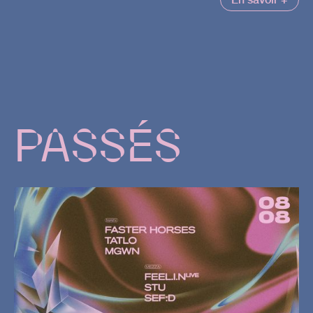
PASSÉS