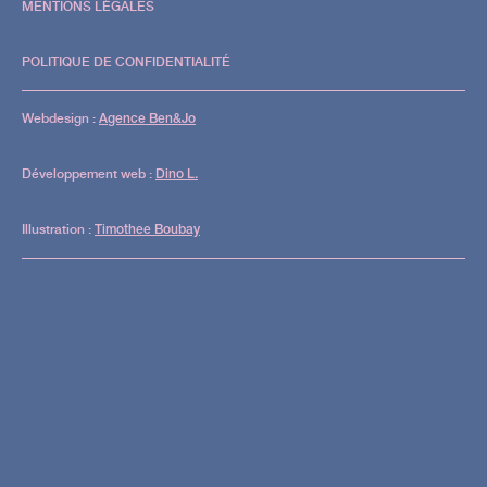
29.08
MENTIONS LÉGALES
: The
POLITIQUE DE CONFIDENTIALITÉ
Third
Webdesign :
Agence Ben&Jo
Room
Développement web :
Dino L.
1st floor
Illustration :
Timothee Boubay
Justine Perry |
Marcal | Felix
Fleer
2nd floor
Andy
Martin |
Costanza