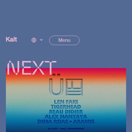
EVENTS
Kalt
Menu
NEXT