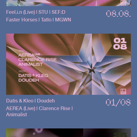
08.08.
Feel.i.n (Live) | STU | SEF:D
Faster Horses | Tatlo | MGWN
01/08
Datis & Kleo | Doudeh
AEREA (Live) | Clarence Rise |
Animalist