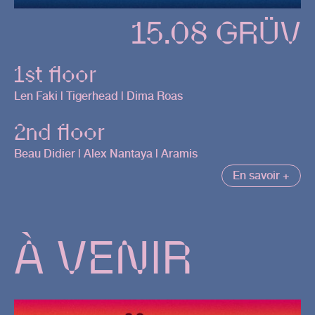
15.08 GRÜV
1st floor
Len Faki | Tigerhead | Dima Roas
2nd floor
Beau Didier | Alex Nantaya | Aramis
En savoir +
À VENIR