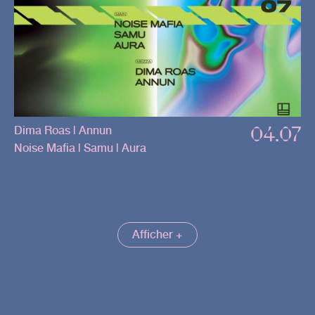
04.07
Dima Roas | Annun
Noise Mafia | Samu | Aura
Afficher +