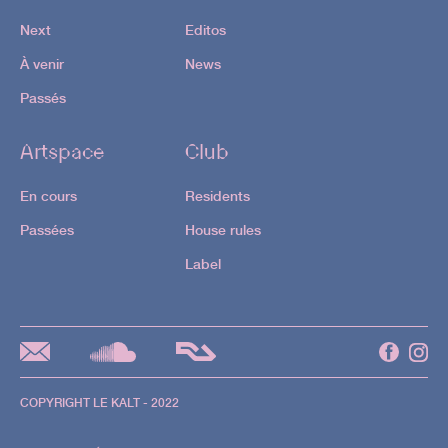
En savoir +
Next
Editos
22.08
À venir
News
Passés
1st floor
Artspace
Club
Ben Sims |
Justine Maze |
En cours
Residents
STU
Passées
House rules
Label
2nd floor
Merve |
Aneka |
Schaed
En savoir +
COPYRIGHT LE KALT - 2022