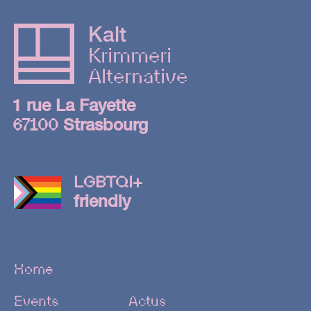
15.08
Kalt
GRÜV
Krimmeri
Alternative
1st floor
1 rue La Fayette
Len Faki |
67100
Strasbourg
Tigerhead | Dima
Roas
LGBTQI+
2nd floor
friendly
Beau
Didier |
Alex
Home
Nantaya |
Aramis
Events
Actus