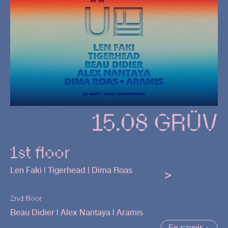
15.08 GRÜV
1st floor
Len Faki | Tigerhead | Dima Roas
>
2nd floor
Beau Didier | Alex Nantaya | Aramis
En savoir +