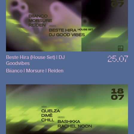
25.07
Beste Hira (House Set) | DJ
Goodvibes
Biianco | Morsure | Reïden