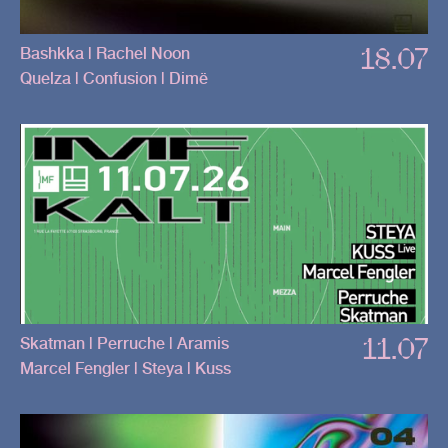
18.07
Bashkka | Rachel Noon
Quelza | Confusion | Dimë
11.07
Skatman | Perruche | Aramis
Marcel Fengler | Steya | Kuss